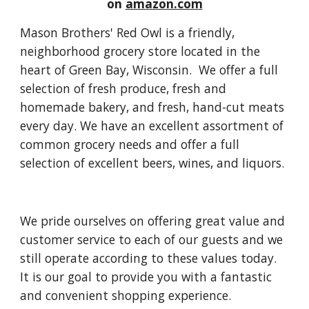
on
amazon.com
Mason Brothers' Red Owl is a friendly,
neighborhood grocery store located in the
heart of Green Bay, Wisconsin. We offer a full
selection of fresh produce, fresh and
homemade bakery, and fresh, hand-cut meats
every day. We have an excellent assortment of
common grocery needs and offer a full
selection of excellent beers, wines, and liquors.
We pride ourselves on offering great value and
customer service to each of our guests and we
still operate according to these values today.
It is our goal to provide you with a fantastic
and convenient shopping experience.