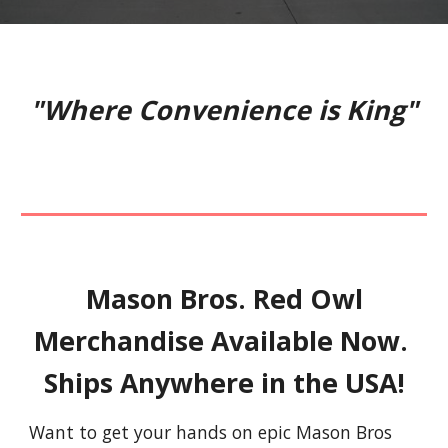
"Where Convenience is King"
Mason Bros. Red Owl
Merchandise Available Now.
Ships Anywhere in the USA!
Want to get your hands on epic Mason Bros