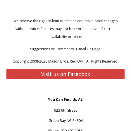
We reserve the right to limit quantities and make price changes
without notice. Pictures may not be representative of current
availability or price.
Suggestions or Comments? E-mail Us
Here
.
Copyright 2008-2026 Mason Bros. Red Owl. All Rights Reserved.
Visit us on Facebook
You Can Find Us At:
923 9th Street
Green Bay, WI 54304
Phone: 920.497.7058