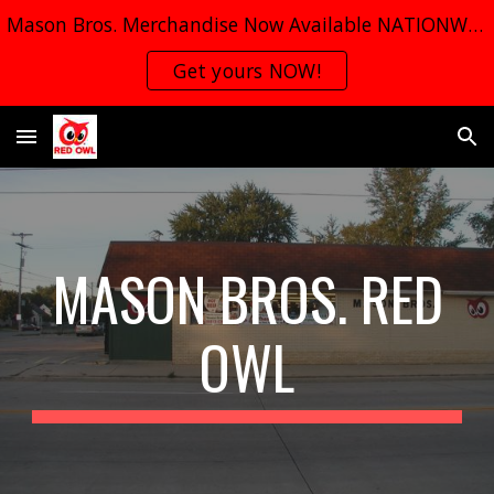
Mason Bros. Merchandise Now Available NATIONWIDE
Skip to main content
Skip to navigation
Get yours NOW!
MASON BROS. RED
OWL