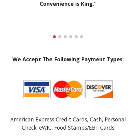
Convenience is King."
We Accept The Following Payment Types:
American Express Credit Cards, Cash, Personal
Check, eWIC, Food Stamps/EBT Cards