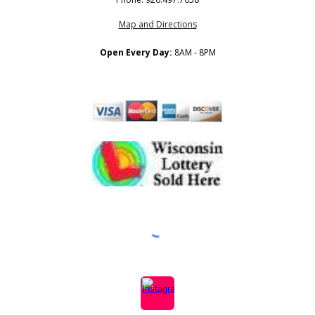
Map and Directions
Open Every Day:
8AM - 8PM