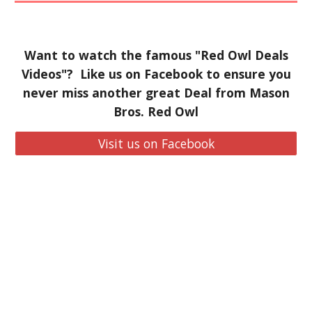
Want to watch the famous "Red Owl Deals
Videos"? Like us on Facebook to ensure you
never miss another great Deal from Mason
Bros. Red Owl
Visit us on Facebook