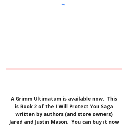
A Grimm Ultimatum is available now. This
is Book 2 of the I Will Protect You Saga
written by authors (and store owners)
Jared and Justin Mason. You can buy it now