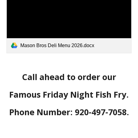
Mason Bros Deli Menu 2026.docx
Call ahead to order our
Famous Friday Night Fish Fry.
Phone Number: 920-497-7058.