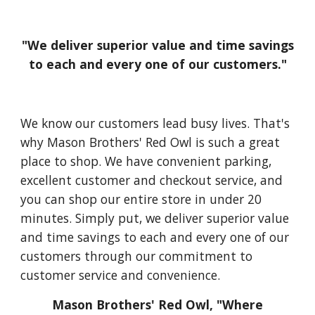
"We deliver superior value and time savings
to each and every one of our customers."
We know our customers lead busy lives. That's
why Mason Brothers' Red Owl is such a great
place to shop. We have convenient parking,
excellent customer and checkout service, and
you can shop our entire store in under 20
minutes. Simply put, we deliver superior value
and time savings to each and every one of our
customers through our commitment to
customer service and convenience.
Mason Brothers' Red Owl, "Where