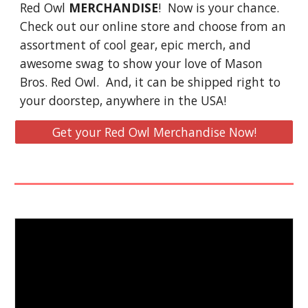
Red Owl
MERCHANDISE
! Now is your chance.
Check out our online store and choose from an
assortment of cool gear, epic merch, and
awesome swag to show your love of Mason
Bros. Red Owl. And, it can be shipped right to
your doorstep, anywhere in the USA!
Get your Red Owl Merchandise Now!